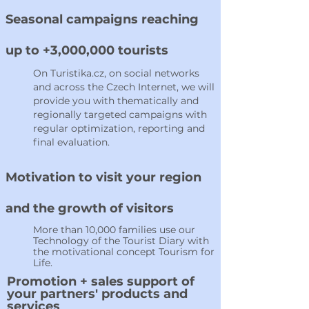
Seasonal campaigns reaching
up to +3,000,000 tourists
On Turistika.cz, on social networks
and across the Czech Internet, we will
provide you with thematically and
regionally targeted campaigns with
regular optimization, reporting and
final evaluation.
Motivation to visit your region
and the growth of visitors
More than 10,000 families use our
Technology of the Tourist Diary with
the motivational concept Tourism for
Life.
Promotion + sales support of
your partners' products and
services