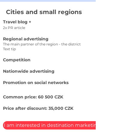
Cities and small regions
Travel blog +
2x PR article
Regional advertising
The main partner of the region - the district
Text tip
Competition
Nationwide advertising
Promotion on social networks
Common price: 60 500 CZK
Price after discount: 35,000 CZK
I am interested in destination marketing