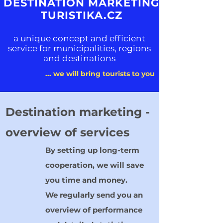
DESTINATION MARKETING
TURISTIKA.CZ
a unique concept and efficient
service for municipalities, regions
and destinations
... we will bring tourists to you
Destination marketing -
overview of services
By setting up long-term
cooperation, we will save
you time and money.
We regularly send you an
overview of performance