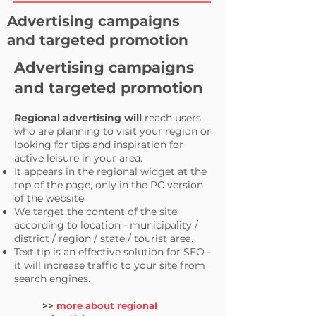
Advertising campaigns
and targeted promotion
Advertising campaigns
and targeted promotion
Regional advertising will
reach users
who are planning to visit your region or
looking for tips and inspiration for
active leisure in your area.
It appears in the regional widget at the
top of the page, only in the PC version
of the website
We target the content of the site
according to location - municipality /
district / region / state / tourist area.
Text tip is an effective solution for SEO -
it will increase traffic to your site from
search engines.
>>
more about regional