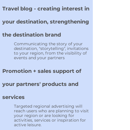
Travel blog - creating interest in
your destination, strengthening
the destination brand
Communicating the story of your
destination, "storytelling", invitations
to your region, from the
visibility of
events and your partners
Promotion + sales support of
your partners' products and
services
Targeted regional advertising will
reach users who are planning to visit
your region or are looking for
activities, services or inspiration for
active leisure.