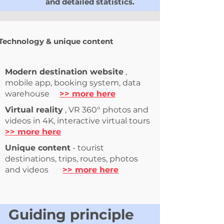
and detailed statistics.
Technology & unique content
Modern destination website
,
mobile app, booking
system,
data
warehouse
>> more here
Virtual reality
, VR 360° photos and
videos in 4K, interactive virtual tours
>> more here
Unique content
- tourist
destinations, trips, routes, photos
and videos
>> more here
Guiding principle