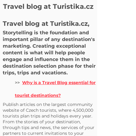
Travel blog at Turistika.cz
Travel blog at Turistika.cz,
Storytelling is the foundation and
important pillar of any destination's
marketing. Creating exceptional
content is what will help people
engage and influence them in the
destination selection phase for their
trips, trips and vacations.
>>
Why is a Travel Blog essential for
tourist destinations?
Publish articles on the largest community
website of Czech tourists, where 4,500,000
tourists plan trips and holidays every year.
From the stories of your destination,
through tips and news, the services of your
partners to current invitations to your