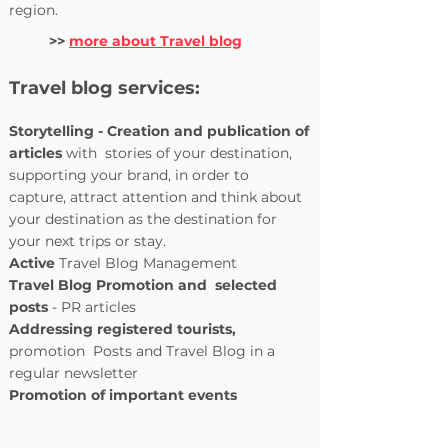
region.
>>
more about Travel blog
Travel blog services:
Storytelling - Creation and publication of
articles
with
stories of your destination,
supporting your brand, in order to
capture, attract attention and think about
your destination as the destination for
your next trips or stay.
Active
Travel Blog Management
Travel Blog
Promotion and
selected
posts
- PR articles
Addressing registered tourists,
promotion
Posts and Travel Blog in a
regular newsletter
Promotion of important events