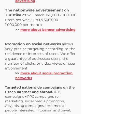
advertising
The nationwide advertisement on
Turistika.cz
will reach 150,000 - 300,000
users per week, up to 500,000 -
1,000,000 per month
>>
more about banner advertising
Promotion on social networks
allows
very precise targeting according to the
residence or interests of users. We offer
a guarantee of addressed users, the
number of clicks, or video views or user
involvement
>>
more about social promotion.
networks
Targeted nationwide campaigns on the
Czech Internet and abroad.
RTB
campaigns + PPC campaigns, re-
marketing, social media promotion.
Advertising campaigns are aimed at
people interested in tourism and travel,