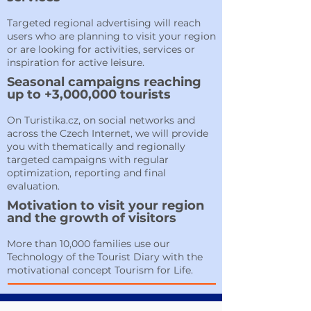
Targeted regional advertising will reach
users who are planning to visit your region
or are looking for activities, services or
inspiration for active leisure.
Seasonal campaigns reaching
up to +3,000,000 tourists
On Turistika.cz, on social networks and
across the Czech Internet, we will provide
you with thematically and regionally
targeted campaigns with regular
optimization, reporting and final
evaluation.
Motivation to visit your region
and the growth of visitors
More than 10,000 families use our
Technology of the Tourist Diary with the
motivational concept Tourism for Life.