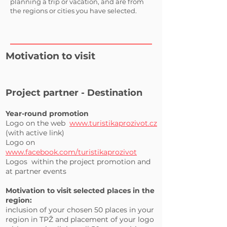
planning a trip or vacation, and are from
the regions or cities you have selected.
Motivation to visit
Project partner - Destination
Year-round promotion
Logo on the web
www.turistikaprozivot.cz
(with active link)
Logo on
www.facebook.com/turistikaprozivot
Logos
within the project promotion and
at partner events
Motivation to visit selected places in the
region:
inclusion of your chosen 50 places in your
region in TPŽ and placement of your logo