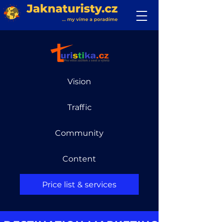
Vision
Traffic
Community
Content
Price list & services