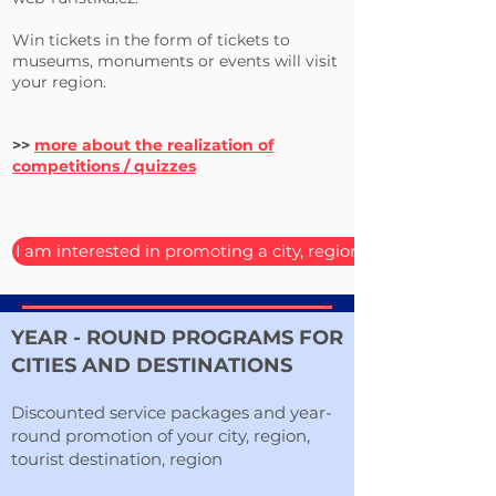
Win tickets in the form of tickets to
museums, monuments or events will visit
your region.
>>
more about the realization of
competitions / quizzes
I am interested in promoting a city, region or destination
YEAR - ROUND PROGRAMS FOR
CITIES AND DESTINATIONS
Discounted service packages and year-
round promotion of your city, region,
tourist destination, region