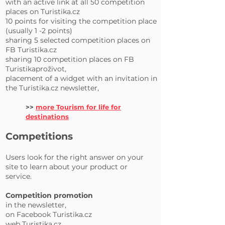
with an active link at all 50 competition
places on Turistika.cz
10 points for visiting the competition place
(usually 1 -2 points)
sharing 5 selected competition places on
FB Turistika.cz
sharing 10 competition places on FB
Turistikaproživot,
placement of a widget with an invitation in
the Turistika.cz newsletter,
>>
more Tourism for life for
destinations
Competitions
Users look for the right answer on your
site to learn about your product or
service.
Competition promotion
in the newsletter,
on Facebook Turistika.cz
web Turistika.cz.