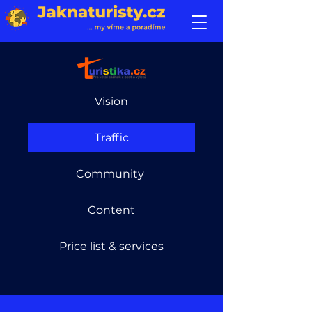
Vision
Traffic
Community
Content
Price list & services