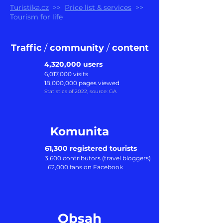
Turistika.cz
>>
Price list & services
>>
Tourism for life
Traffic
/
community
/
content
4,320,000 users
6,017,000 visits
18,000,000 pages viewed
Statistics of 202
2
, source: GA
Komunita
61,300 registered tourists
3,600 c
ontributors (travel bloggers)
62,000 fans on Facebook
Obsah