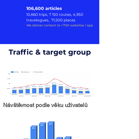
106,600 articles
10,660 trip
s, 7 150 routes, 4,950
travelogues,
71,500 places
We deliver content to +700 websites / app
Traffic & target group
Návštěvnost podle věku uživatelů