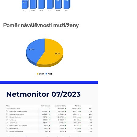
Poměr návštěvnosti muži/ženy
Netmonitor 07/2023