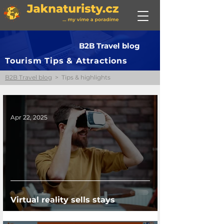
B2B Travel blog
Tourism Tips & Attractions
B2B Travel blog
> Tips & highlights
Apr 22, 2025
Virtual reality sells stays