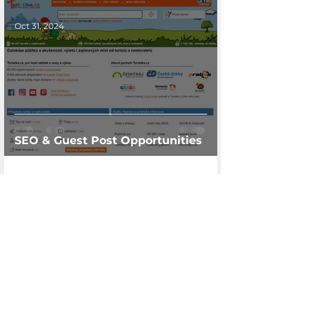
Oct 31, 2024
SEO & Guest Post Opportunities
Are you interested in
cooperation or just a few
questions? write us
I am interested in cooperation