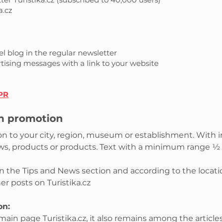
a.cz
l blog in the regular newsletter
rtising messages with a link to your website
 PR
th promotion
tion to your city, region, museum or establishment. With 
ews, products or products. Text with a minimum range ½ A
in the Tips and News section and according to the locat
ther posts on Turistika.cz
on:
ain page Turistika.cz, it also remains among the article