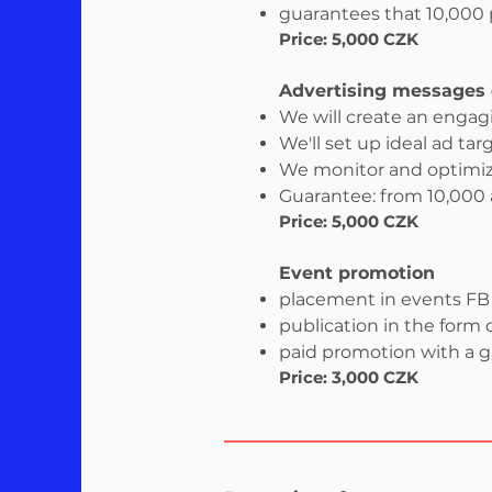
guarantees that 10,000 p
Price: 5,000 CZK
Advertising messages 
We will create an enga
We'll set up ideal ad tar
We monitor and optimi
Guarantee: from 10,000
Price: 5,000 CZK
Event promotion
placement in events FB s
publication in the form o
paid promotion with a 
Price: 3,000 CZK