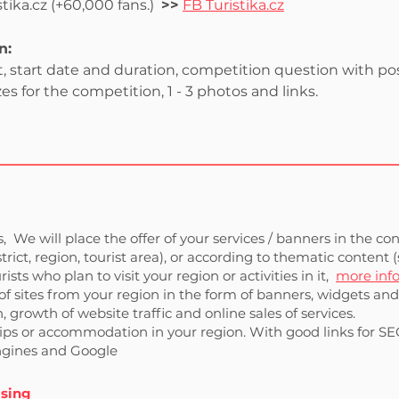
ika.cz (+60,000 fans.)
>>
FB Turistika.cz
n:
 start date and duration, competition question with possi
es for the competition, 1 - 3 photos and links.
,
We will place the offer of your services / banners in the co
istrict, region, tourist area), or according to thematic conten
rists who plan to visit your region or activities in it,
more inf
of sites from your region in the form of banners, widgets and t
 growth of website traffic and online sales of services.
trips or accommodation in your region. With good links for SEO
engines and Google
ising