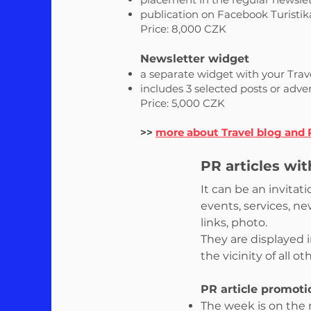
publication on Facebook Turistik
Price: 8,000 CZK
Newsletter widget
a separate widget with your Trave
includes 3 selected posts or adve
Price: 5,000 CZK
>>
more about Travel blog and
PR articles wi
It can be an invita
events, services, n
links, photo.
They are displayed 
the vicinity of all o
PR article promoti
The week is on the m