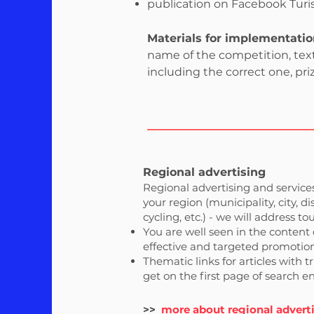
publication on Facebook Turist
Materials for implementatio
name of the competition, text,
including the correct one, priz
Regional advertising
Regional advertising and services
your region (municipality, city, d
cycling, etc.) - we will address tou
You are well seen in the content 
effective and targeted promotion,
Thematic links for articles with 
get on the first page of search 
>>
more about regional advert