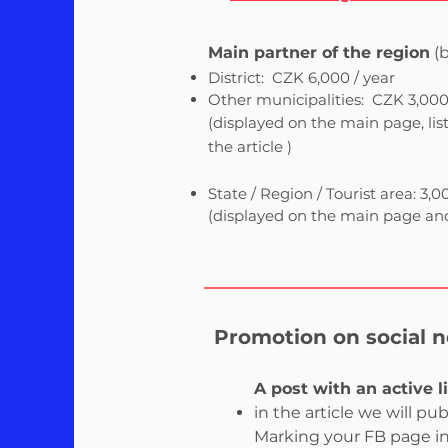
Main partner of the region
(
District:
CZK 6,000 / year
Other municipalities:
CZK 3,000
(displayed
on the main page, list 
the article
)
​
State / Region / Tourist area: 3,
(displayed on the main page and 
Promotion on social 
A post with an active l
in the article we will pu
Marking your FB page in t