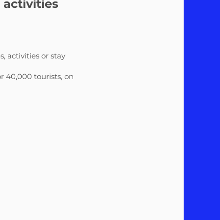
ctivities
s, activities or stay
r 40,000 tourists, on