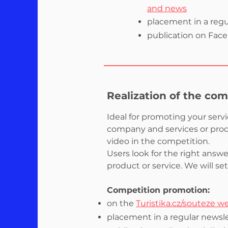
and news
placement in a regu
publication on Faceb
Realization of the com
Ideal for promoting your serv
company and services or produ
video in the competition.
Users look for the right answ
product or service. We will se
Competition promotion:
on the
Turistika.cz/souteze w
placement in a regular newsle