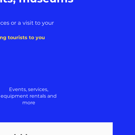
es or a visit to your
ring tourists to you
Events, services,
equipment rentals and
more