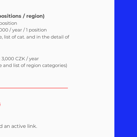
positions / region)
 position
00 / year / 1 position
list of cat. and in the detail of
: 3,000 CZK / year
and list of region categories)
s
d an active link.