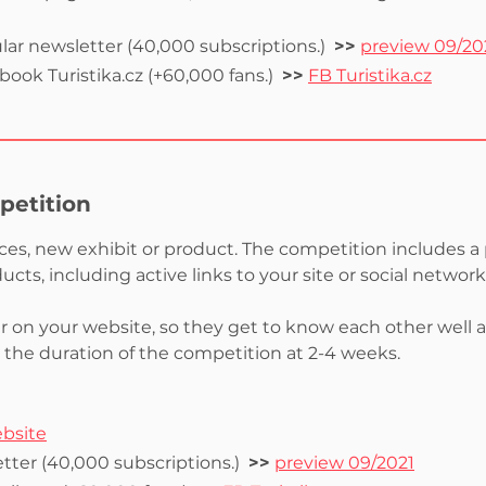
lar newsletter (40,000 subscriptions.)
>>
preview 09/20
ook Turistika.cz (+60,000 fans.)
>>
FB Turistika.cz
petition
ices, new exhibit or product. The competition includes a
cts, including active links to your site or social netwo
er on your website, so they get to know each other well a
t the duration of the competition at 2-4 weeks.
ebsite
tter (40,000 subscriptions.)
>>
preview 09/2021