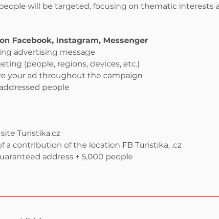
eople will be targeted, focusing on thematic interests a
on Facebook, Instagram, Messenger
ging advertising message
geting (people, regions, devices, etc.)
ze your ad throughout the campaign
 addressed people
ite Turistika.cz
f a contribution of the location FB Turistika, .cz
guaranteed address + 5,000 people