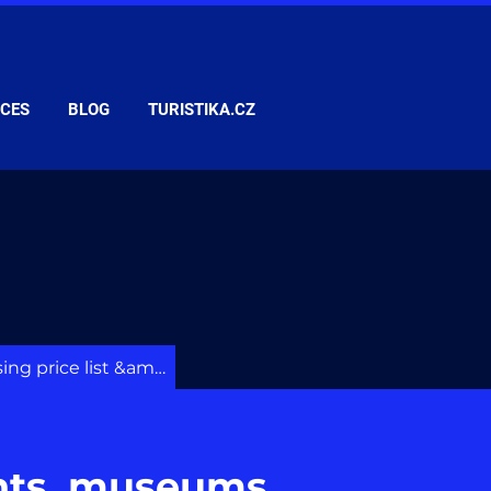
ICES
BLOG
TURISTIKA.CZ
Advertising price list &amp; services
nts, museums