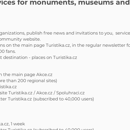
ices for monuments, museums and a
anizations, publish free news and invitations to you,
service
 community website.
 on the main page Turistika.cz, in the regular newsletter fo
00 fans.
destination - places on Turistika.cz
n the main page Akce.cz
re than 200 regional sites)
istika.cz
te Turistika.cz / Akce.cz / Spoluhraci.cz
er Turistika.cz (subscribed to 40,000 users)
a.cz, 1 week
er Turistika.cz (subscribed to 40,000 users)