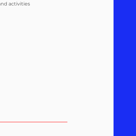
nd activities