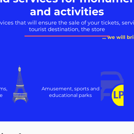
and activities
ces that will ensure the sale of your tickets, servic
tourist destination, the store
... we will b
ms,
Amusement, sports and
e
educational parks