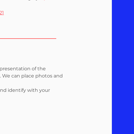
21
 presentation of the
rk. We can place photos and
nd identify with your