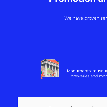
We have proven servi
Monuments, museu
breweries and mor