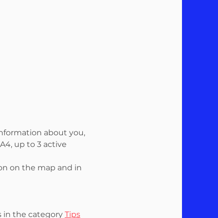
information about you,
4, up to 3 active
ion on the map and in
s in the category
Tips