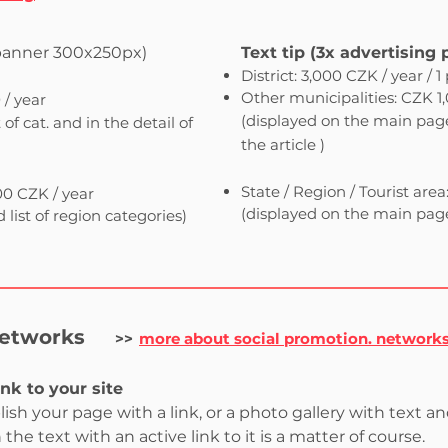
banner 300x250px)
Text tip (3x advertising 
District: 3,000 CZK / year / 1
Other municipalities: CZK 1,0
 / year
(displayed
on the main page, 
of cat. and in the detail of
the article
)
​
State / Region / Tourist area
000 CZK / year
(displayed on the main page 
list of region categories)
networks
>>
more about social promotion. network
ink to your site
blish your page with a link, or a photo gallery with text an
he text with an active link to it is a matter of course.