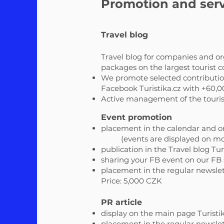
Promotion and serv
Travel blog
Travel blog for companies and org
packages on the largest tourist
We promote selected contributions
Facebook Turistika.cz with +60,0
Active management of the tourist 
Event promotion
placement in the calendar and o
(events are displayed on mo
publication in the Travel blog Tur
sharing your FB event on our FB si
placement in the regular newslett
Price: 5,000 CZK
PR article
display on the main page Turistik
placement in the regular newslett