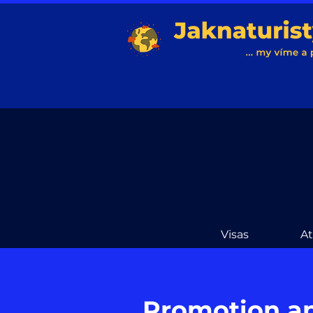
Visas
A
Promotion a