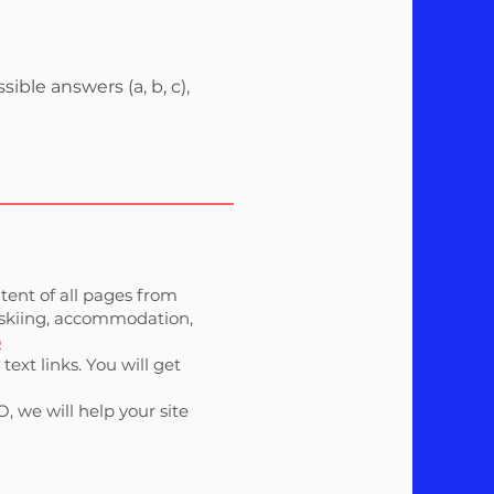
ble answers (a, b, c),
ntent of all pages from
t (skiing, accommodation,
o
ext links. You will get
, we will help your site