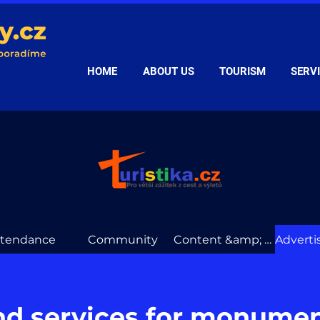
HOME
ABOUT US
TOURISM
SERV
ttendance
Community
Content &amp; data
nd services for monume